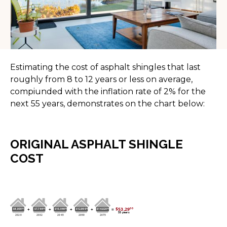
Estimating the cost of asphalt shingles that last
roughly from 8 to 12 years or less on average,
compiunded with the inflation rate of 2% for the
next 55 years, demonstrates on the chart below:
ORIGINAL ASPHALT SHINGLE
COST