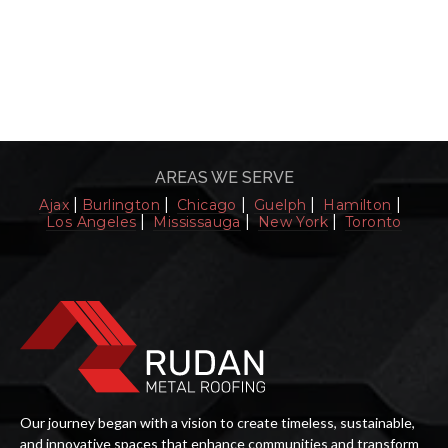
Toronto Options for You
Read More
AREAS WE SERVE
|
|
|
|
|
Ajax
Burlington
Chicago
Guelph
Hamilton
|
|
|
Los Angeles
Mississauga
New York
Toronto
Our journey began with a vision to create timeless, sustainable,
and innovative spaces that enhance communities and transform