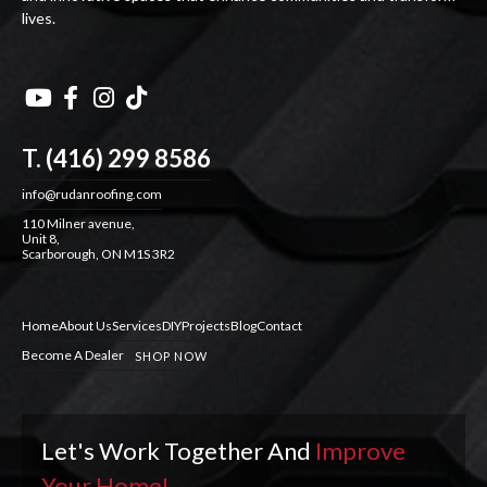
lives.




T. (416) 299 8586
info@rudanroofing.com
110 Milner avenue,
Unit 8,
Scarborough, ON M1S 3R2
Home
About Us
Services
DIY
Projects
Blog
Contact
Become A Dealer
SHOP NOW
Let's Work Together And
Improve
Your Home!