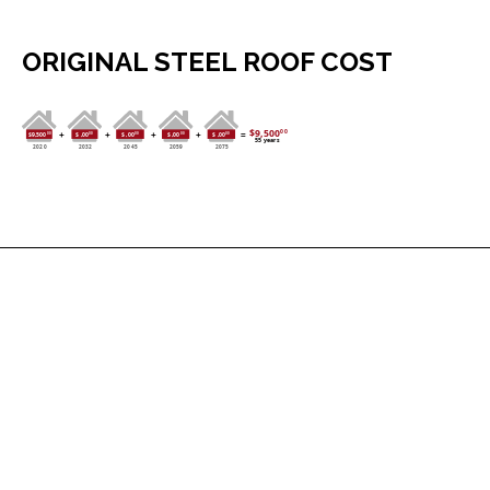
ORIGINAL STEEL ROOF COST