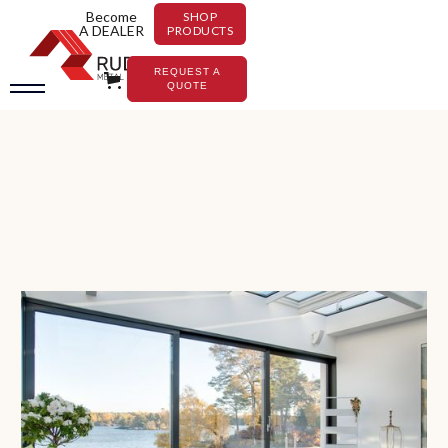
Become
SHOP
A DEALER
PRODUCTS
REQUEST A
QUOTE