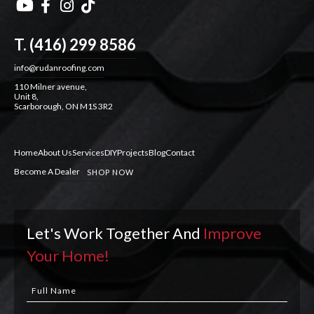




T. (416) 299 8586
info@rudanroofing.com
110 Milner avenue,
Unit 8,
Scarborough, ON M1S 3R2
Home
About Us
Services
DIY
Projects
Blog
Contact
Become A Dealer
SHOP NOW
Let's Work Together And
Improve
Your Home!