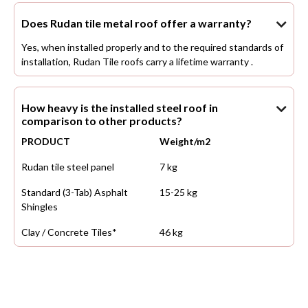
Does Rudan tile metal roof offer a warranty?

Yes, when installed properly and to the required standards of
installation, Rudan Tile roofs carry a lifetime warranty .
How heavy is the installed steel roof in

comparison to other products?
PRODUCT
Weight/m2
Rudan tile steel panel
7 kg
Standard (3-Tab) Asphalt
15-25 kg
Shingles
Clay / Concrete Tiles*
46 kg