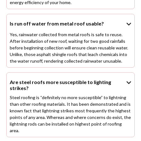
energy efficiency of your home.
Is run off water from metal roof usable?

Yes, rainwater collected from metal roofs is safe to reuse.
After installation of new roof, waiting for two good rainfalls
before beginning collection will ensure clean reusable water.
Unlike, those asphalt shingle roofs that leach chemicals into
the water runoff, rendering collected rainwater unusable.
Are steel roofs more susceptible to lighting

strikes?
Steel roofing is “definitely no more susceptible” to lightning
than other roofing materials. It has been demonstrated and is
known fact that lightning strikes most frequently the highest
points of any area. Whereas and where concerns do exist, the
lightning rods can be installed on highest point of roofing
area.