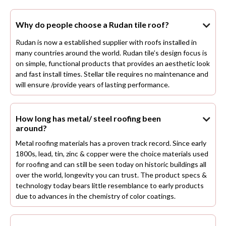
Why do people choose a Rudan tile roof?

Rudan is now a established supplier with roofs installed in
many countries around the world. Rudan tile’s design focus is
on simple, functional products that provides an aesthetic look
and fast install times. Stellar tile requires no maintenance and
will ensure /provide years of lasting performance.
How long has metal/ steel roofing been

around?
Metal roofing materials has a proven track record. Since early
1800s, lead, tin, zinc & copper were the choice materials used
for roofing and can still be seen today on historic buildings all
over the world, longevity you can trust. The product specs &
technology today bears little resemblance to early products
due to advances in the chemistry of color coatings.