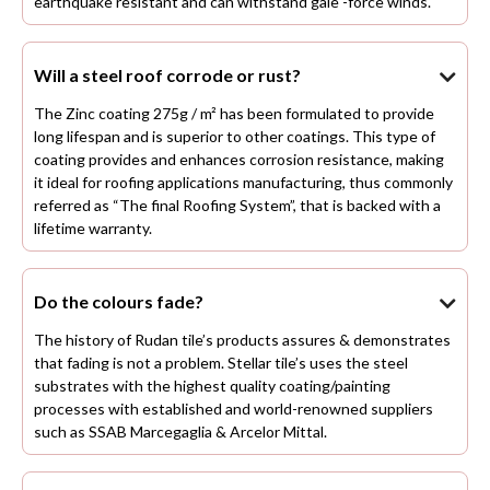
earthquake resistant and can withstand gale -force winds.
Will a steel roof corrode or rust?

The Zinc coating 275g / m² has been formulated to provide
long lifespan and is superior to other coatings. This type of
coating provides and enhances corrosion resistance, making
it ideal for roofing applications manufacturing, thus commonly
referred as “The final Roofing System”, that is backed with a
lifetime warranty.
Do the colours fade?

The history of Rudan tile’s products assures & demonstrates
that fading is not a problem. Stellar tile’s uses the steel
substrates with the highest quality coating/painting
processes with established and world-renowned suppliers
such as SSAB Marcegaglia & Arcelor Mittal.