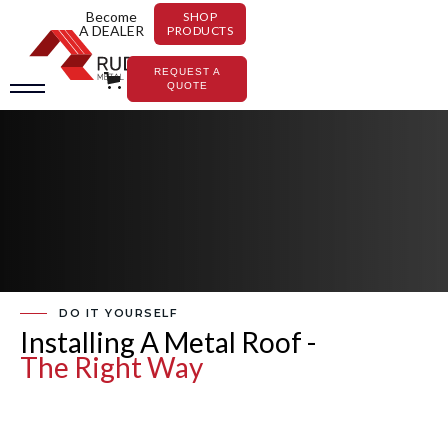
Become
SHOP
A DEALER
PRODUCTS
REQUEST A
QUOTE
DO IT YOURSELF
Installing A Metal Roof -
The Right Way