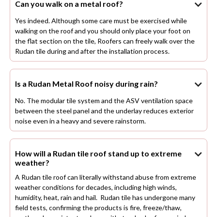
Can you walk on a metal roof?

Yes indeed. Although some care must be exercised while
walking on the roof and you should only place your foot on
the flat section on the tile, Roofers can freely walk over the
Rudan tile during and after the installation process.
Is a Rudan Metal Roof noisy during rain?

No. The modular tile system and the ASV ventilation space
between the steel panel and the underlay reduces exterior
noise even in a heavy and severe rainstorm.
How will a Rudan tile roof stand up to extreme

weather?
A Rudan tile roof can literally withstand abuse from extreme
weather conditions for decades, including high winds,
humidity, heat, rain and hail. Rudan tile has undergone many
field tests, confirming the products is fire, freeze/thaw,