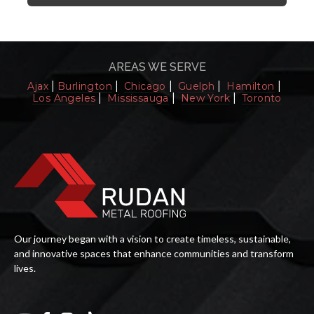
AREAS WE SERVE
|
|
|
|
|
Ajax
Burlington
Chicago
Guelph
Hamilton
|
|
|
Los Angeles
Mississauga
New York
Toronto
Our journey began with a vision to create timeless, sustainable,
and innovative spaces that enhance communities and transform
lives.