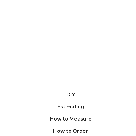
DIY
Estimating
How to Measure
How to Order