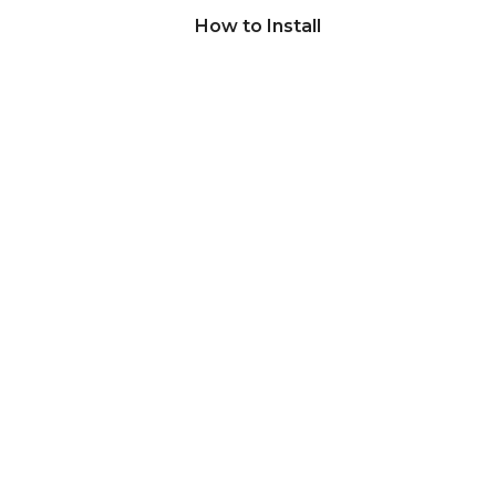
How to Install