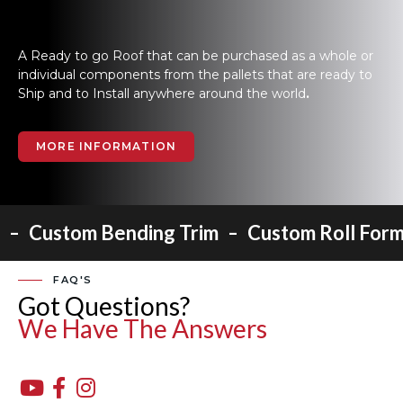
A Ready to go Roof that can be purchased as a whole or
individual components from the pallets that are ready to
Ship and to Install anywhere around the world
.
MORE INFORMATION
-
-
Custom Bending Trim
Custom Roll Form
FAQ'S
Got Questions?
We Have The Answers


