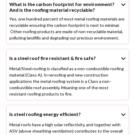
What is the carbon footprint for environment?

And is the roofing material recyclable?
Yes, one hundred percent of most metal roofing materials are
recyclable ensuring the carbon footprint is next to minimal.
Other roofing products are made of non-recyclable material,
polluting landfills and degrading our precious environment.
Is a steel roof fire resistant & fire safe?

Metal/Steel roofing is classified as a non-combustible roofing
material (Class A). In reroofing and new construction
applications the metal roofing system is a Class a non-
combustible roof assembly. Meaning one of the most
resistant roofing products to fire.
Is steel roofing energy efficient?

Metal roofs have a high solar reflectivity, and together with
ASV (above sheathing ventilation) contributes to the overall