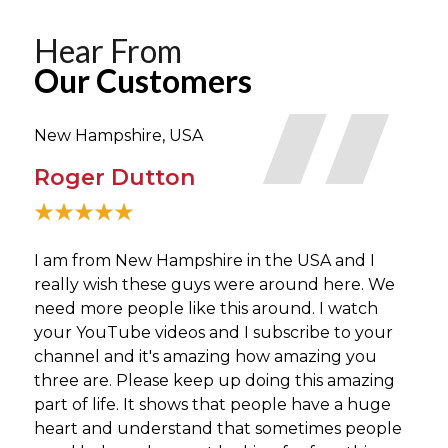
Hear From
Our Customers
New Hampshire, USA
Tor
Roger Dutton
Bi
I am from New Hampshire in the USA and I
What
really wish these guys were around here. We
neve
need more people like this around. I watch
perf
your YouTube videos and I subscribe to your
guys
channel and it's amazing how amazing you
three are. Please keep up doing this amazing
part of life. It shows that people have a huge
heart and understand that sometimes people