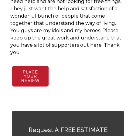
need help and are not looking for free things.
They just want the help and satisfaction of a
wonderful bunch of people that come
together that understand the way of living.
You guys are my idols and my heroes. Please
keep up the great work and understand that
you have a lot of supporters out here. Thank
you
PLACE
YOUR
REVIEW
Request A FREE ESTIMATE