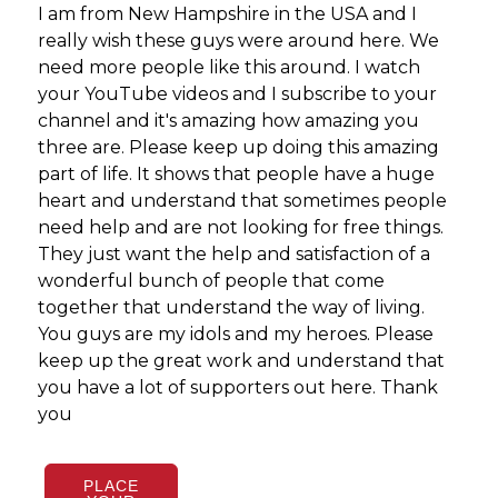
I am from New Hampshire in the USA and I
What
really wish these guys were around here. We
neve
need more people like this around. I watch
perf
your YouTube videos and I subscribe to your
guys
channel and it's amazing how amazing you
three are. Please keep up doing this amazing
part of life. It shows that people have a huge
heart and understand that sometimes people
need help and are not looking for free things.
They just want the help and satisfaction of a
wonderful bunch of people that come
together that understand the way of living.
You guys are my idols and my heroes. Please
keep up the great work and understand that
you have a lot of supporters out here. Thank
you
PLACE