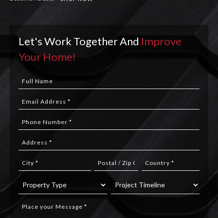
Let's Work Together And
Improve
Your Home!