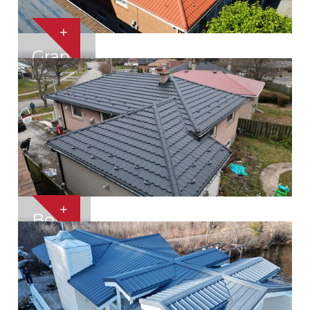
+
Grand
+
Bond
Toronto