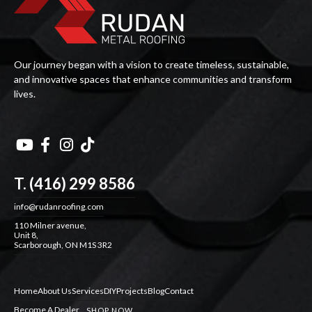
Our journey began with a vision to create timeless, sustainable,
and innovative spaces that enhance communities and transform
lives.




T. (416) 299 8586
info@rudanroofing.com
110 Milner avenue,
Unit 8,
Scarborough, ON M1S 3R2
Home
About Us
Services
DIY
Projects
Blog
Contact
Become A Dealer
SHOP NOW