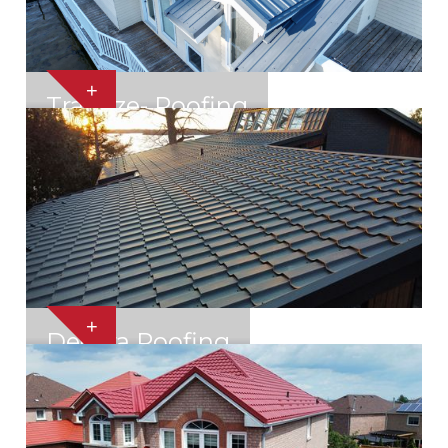
+
Trapeze- Roofing
Mississauga
+
Decora Roofing
Mississauga