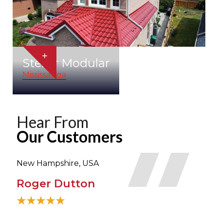
+
Stellar Modular
Mississauga
Hear From
Our Customers
New Hampshire, USA
Tor
Roger Dutton
Bi