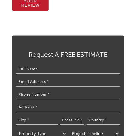
YOUR
REVIEW
Request A FREE ESTIMATE