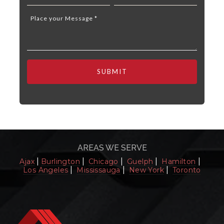
AREAS WE SERVE
|
|
|
|
|
Ajax
Burlington
Chicago
Guelph
Hamilton
|
|
|
Los Angeles
Mississauga
New York
Toronto