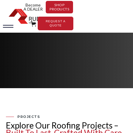
Become
SHOP
A DEALER
PRODUCTS
REQUEST A
QUOTE
PROJECTS
Explore Our Roofing Projects –
Built To Last, Crafted With Care