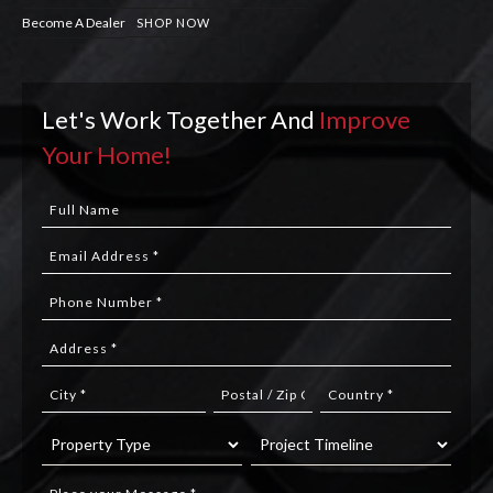
Become A Dealer
SHOP NOW
Let's Work Together And
Improve
Your Home!