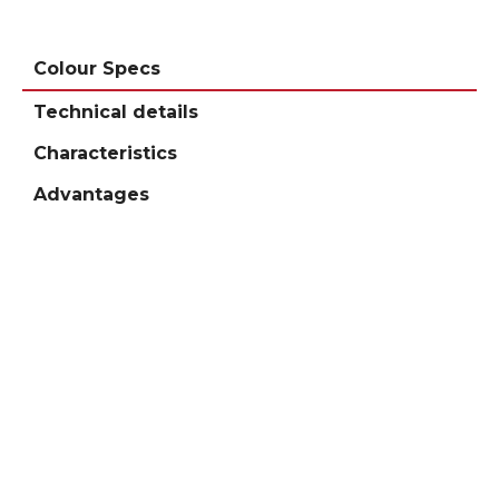
Colour Specs
Technical details
Characteristics
Advantages