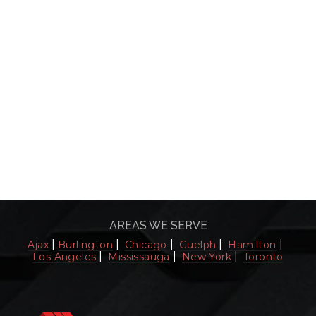
AREAS WE SERVE
|
|
|
|
|
Ajax
Burlington
Chicago
Guelph
Hamilton
|
|
|
Los Angeles
Mississauga
New York
Toronto