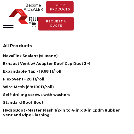
Become
SHOP
A DEALER
PRODUCTS
REQUEST A
QUOTE
All Products
NovaFlex Sealant (silicone)
Exhaust Vent w/ Adapter Roof Cap Duct 3-4
Expandable Tap - 19.68 ft/roll
Flexovent - 20 ft/roll
Wire Mesh (8'x 100ft/roll)
Self-drilling screws with washers
Standard Roof Boot
HydroBoot -Master Flash 1/2-in to 4-in x 8-in Epdm Rubber
Vent and Pipe Flashing
Accessories