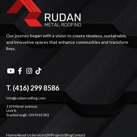
Our journey began with a vision to create timeless, sustainable,
and innovative spaces that enhance communities and transform
lives.




T. (416) 299 8586
info@rudanroofing.com
110 Milner avenue,
Unit 8,
Scarborough, ON M1S 3R2
Home
About Us
Services
DIY
Projects
Blog
Contact